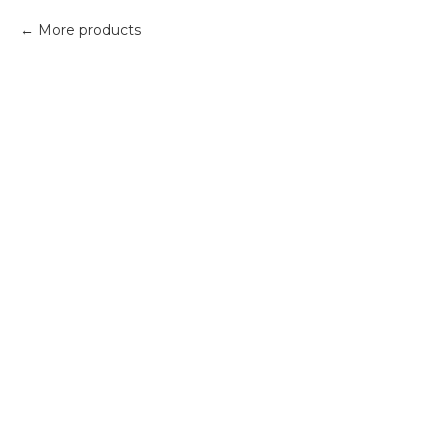
More products