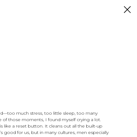
rd—too much stress, too little sleep, too many
e of those moments, I found myself crying a lot.
s like a reset button. It cleans out all the built-up
t’s good for us, but in many cultures, men especially