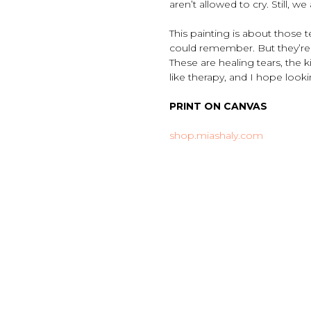
aren’t allowed to cry. Still, we 
This painting is about those 
could remember. But they’re n
These are healing tears, the 
like therapy, and I hope loo
PRINT ON CANVAS
shop.miashaly.com