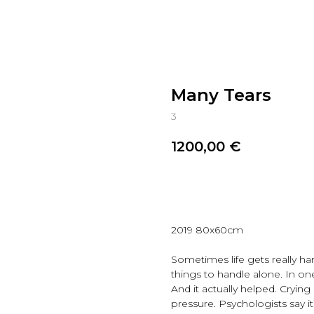
Many Tears
3
1200,00
€
Reserve
2019 80x60cm
Sometimes life gets really ha
things to handle alone. In on
And it actually helped. Crying i
pressure. Psychologists say i