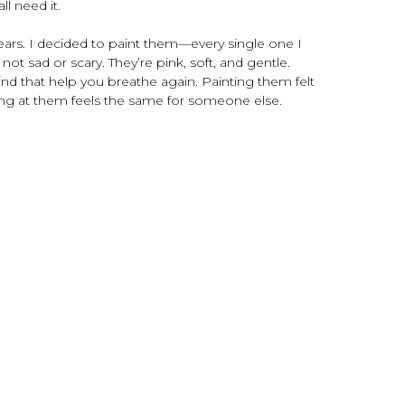
all need it.
tears. I decided to paint them—every single one I
ot sad or scary. They’re pink, soft, and gentle.
kind that help you breathe again. Painting them felt
king at them feels the same for someone else.