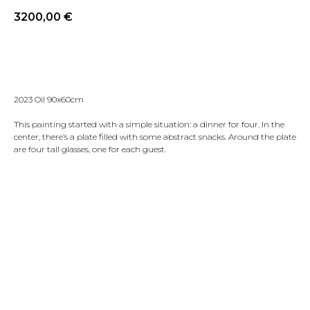
3200,00
€
Reserve
2023 Oil 90x60cm
This painting started with a simple situation: a dinner for four. In the
center, there’s a plate filled with some abstract snacks. Around the plate
are four tall glasses, one for each guest.