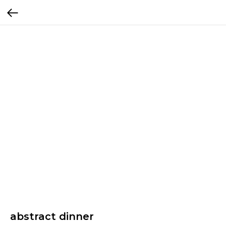
abstract dinner