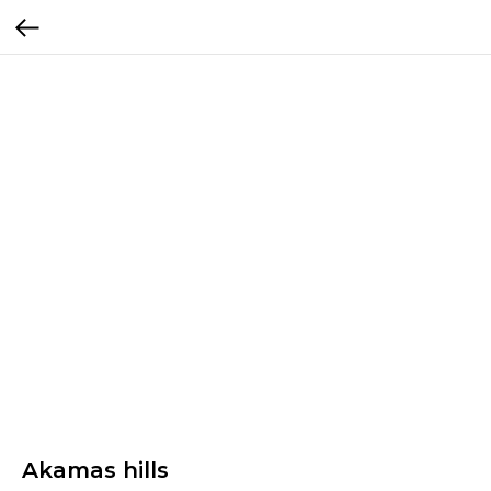
Akamas hills