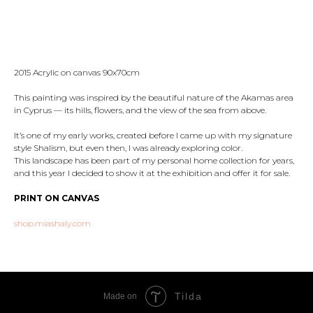
Reserve
2015 Acrylic on canvas 90x70cm
This painting was inspired by the beautiful nature of the Akamas area
in Cyprus — its hills, flowers, and the view of the sea from above.
It’s one of my early works, created before I came up with my signature
style Shalism, but even then, I was already exploring color.
This landscape has been part of my personal home collection for years,
and this year I decided to show it at the exhibition and offer it for sale.
PRINT ON CANVAS
shop.miashaly.com
Tilda
Made on