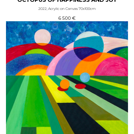
OCTOPUS OF HAPPINESS AND JOY
2022, Acrylic on Canvas 70x100cm
6 500
€