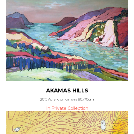
AKAMAS HILLS
2015 Acrylic on canvas 90x70cm
In Private Collection