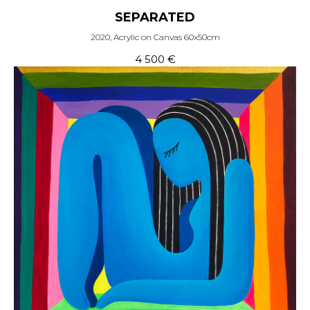
SEPARATED
2020, Acrylic on Canvas 60x50cm
4 500
€