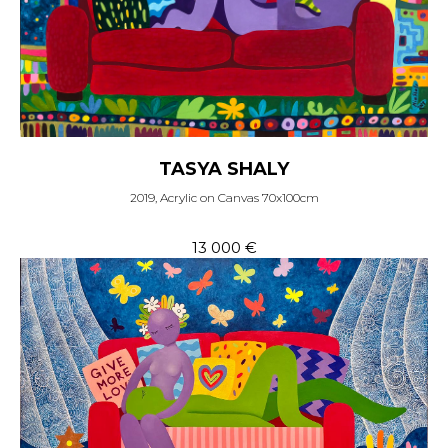
TASYA SHALY
2019, Acrylic on Canvas 70x100cm
13 000
€