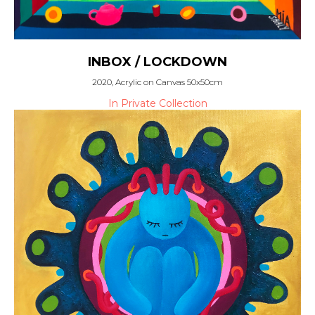
INBOX / LOCKDOWN
2020, Acrylic on Canvas 50x50cm
In Private Collection