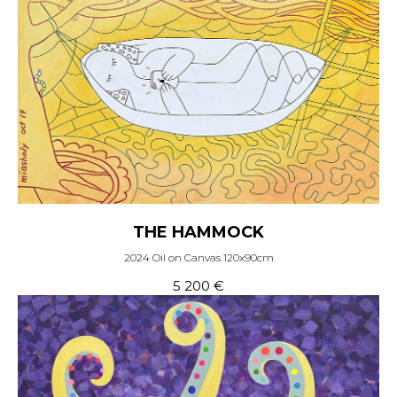
THE HAMMOCK
2024 Oil on Canvas 120x90cm
5 200
€