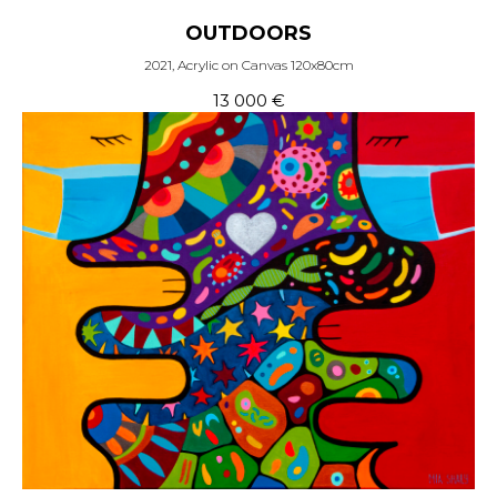
OUTDOORS
2021, Acrylic on Canvas 120x80cm
13 000
€