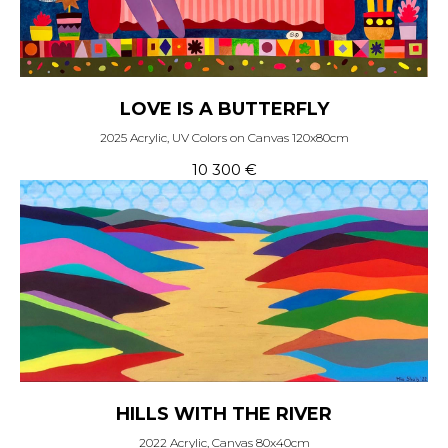
LOVE IS A BUTTERFLY
2025 Acrylic, UV Colors on Canvas 120x80cm
10 300
€
HILLS WITH THE RIVER
2022 Acrylic, Canvas 80x40cm