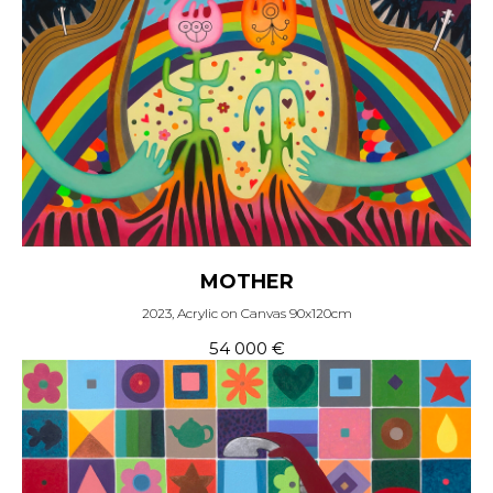
MOTHER
2023, Acrylic on Canvas 90x120cm
54 000
€