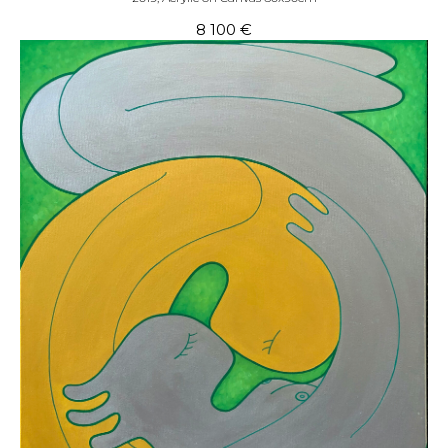
8 100
€