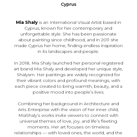
Cyprus
Mia Shaly
is an International Visual Artist based in
Cyprus, known for her contemporary and
unforgettable style. She has been passionate
about painting since childhood, and in 2011 she
made Cyprus her home, finding endless inspiration
in its landscapes and people.
In 2018, Mia Shaly launched her personal registered
art brand Mia Shaly and developed her unique style,
Shalysm. Her paintings are widely recognized for
their vibrant colors and profound meanings, with
each piece created to bring warmth, beauty, and a
positive mood into people’s lives.
Combining her background in Architecture and
Arts Enterprise with the vision of her inner child,
MiaShaly’s works invite viewers to connect with
universal themes of love, joy, and life’s fleeting
moments. Her art focuses on timeless
relationships — with loved ones, the world, and the