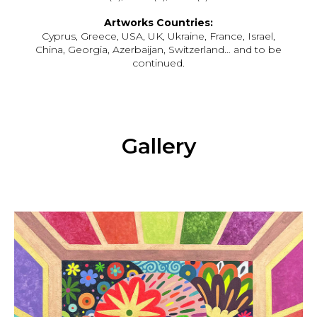
Artworks Countries:
Cyprus, Greece, USA, UK, Ukraine, France, Israel,
China, Georgia, Azerbaijan, Switzerland… and to be
continued.
Gallery