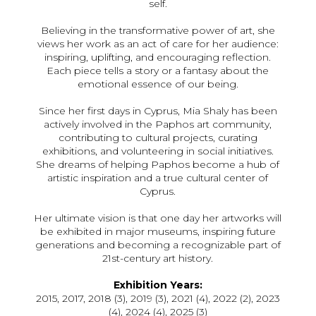
self.
Believing in the transformative power of art, she
views her work as an act of care for her audience:
inspiring, uplifting, and encouraging reflection.
Each piece tells a story or a fantasy about the
emotional essence of our being.
Since her first days in Cyprus, Mia Shaly has been
actively involved in the Paphos art community,
contributing to cultural projects, curating
exhibitions, and volunteering in social initiatives.
She dreams of helping Paphos become a hub of
artistic inspiration and a true cultural center of
Cyprus.
Her ultimate vision is that one day her artworks will
be exhibited in major museums, inspiring future
generations and becoming a recognizable part of
21st-century art history.
Exhibition Years:
2015, 2017, 2018 (3), 2019 (3), 2021 (4), 2022 (2), 2023
(4), 2024 (4), 2025 (3)