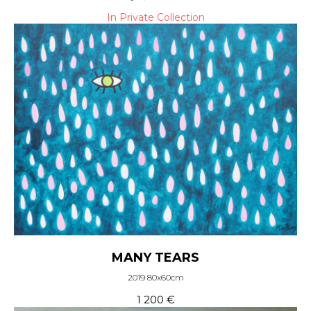
In Private Collection
MANY TEARS
2019 80x60cm
1 200
€