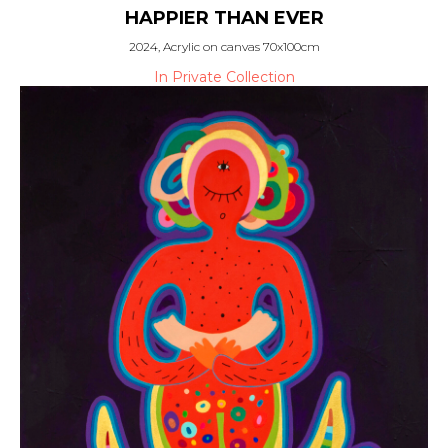
HAPPIER THAN EVER
2024, Acrylic on canvas 70x100cm
In Private Collection