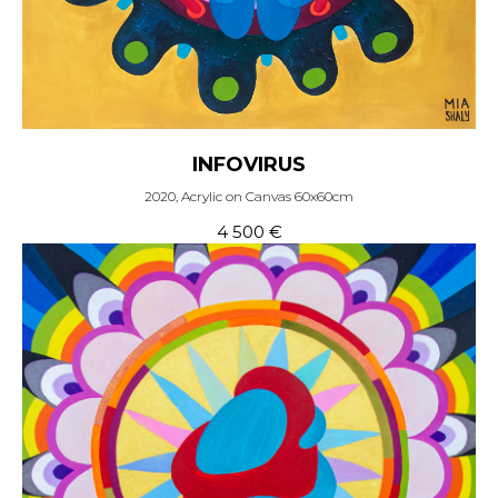
INFOVIRUS
2020, Acrylic on Canvas 60x60cm
4 500
€