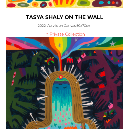
TASYA SHALY ON THE WALL
2022, Acrylic on Canvas 50x70cm
In Private Collection