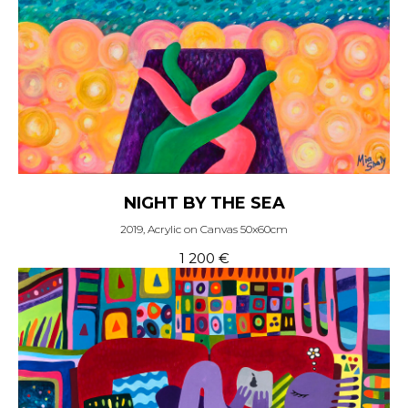
NIGHT BY THE SEA
2019, Acrylic on Canvas 50x60cm
1 200
€