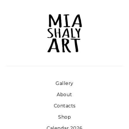
Gallery
About
Contacts
Shop
Calendar 2026