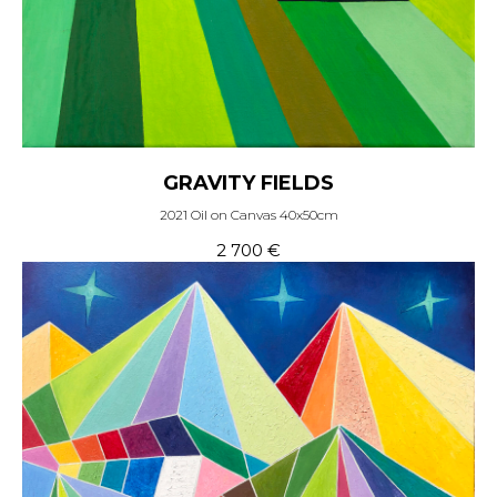
GRAVITY FIELDS
2021 Oil on Canvas 40x50cm
2 700
€