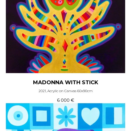
MADONNA WITH STICK
2021, Acrylic on Canvas 60x90cm
6 000
€