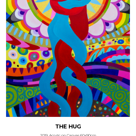
THE HUG
2019, Acrylic on Canvas 60x90cm