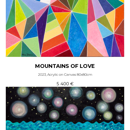
MOUNTAINS OF LOVE
2023, Acrylic on Canvas 80x80cm
5 400
€