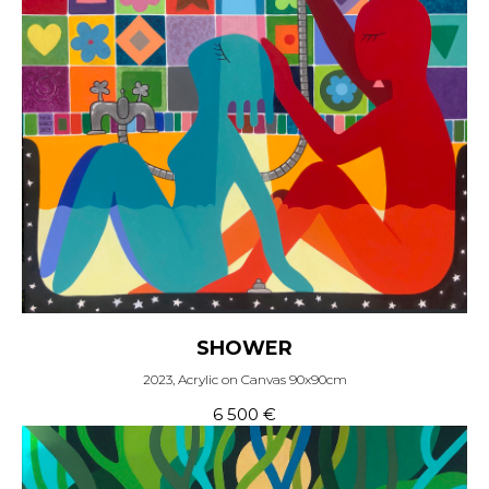
SHOWER
2023, Acrylic on Canvas 90x90cm
6 500
€