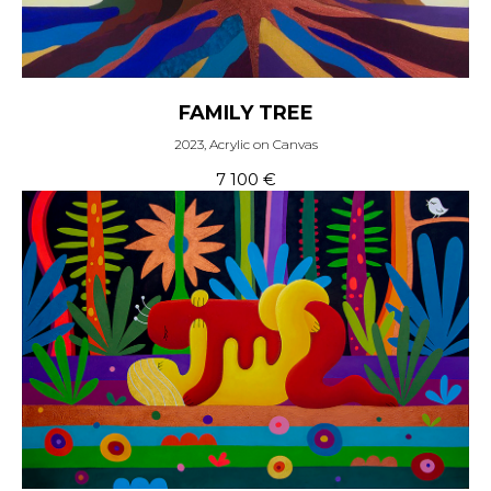
FAMILY TREE
2023, Acrylic on Canvas
7 100
€