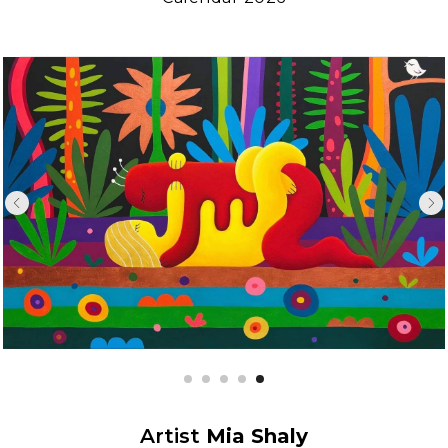
Artist
Mia Shaly