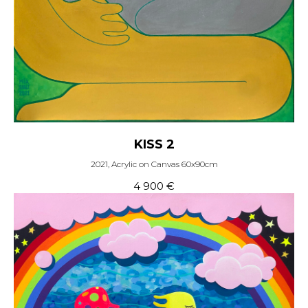
KISS 2
2021, Acrylic on Canvas 60x90cm
4 900
€